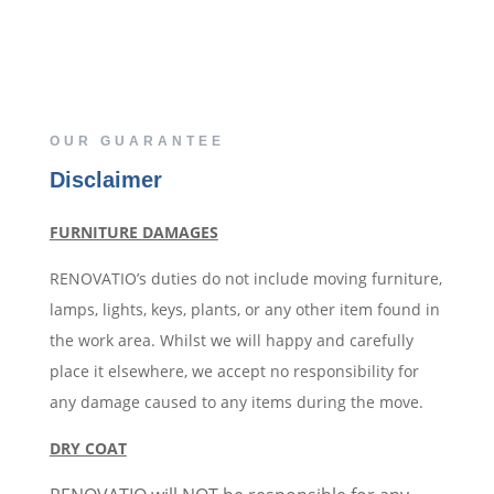
OUR GUARANTEE
Disclaimer
FURNITURE DAMAGES
RENOVATIO’s duties do not include moving furniture,
lamps, lights, keys, plants, or any other item found in
the work area. Whilst we will happy and carefully
place it elsewhere, we accept no responsibility for
any damage caused to any items during the move.
DRY COAT