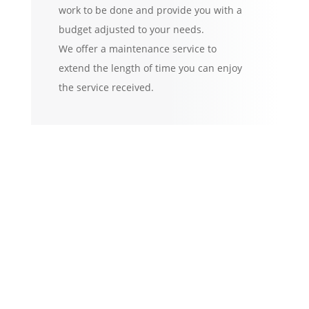
work to be done and provide you with a
budget adjusted to your needs.
We offer a maintenance service to
extend the length of time you can enjoy
the service received.
Specialized in all kinds
of jobs
Houses, buildings and
complexes.
Interior:
walls and
forniture. Wood or steel
work (doors, frames and