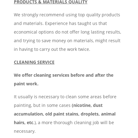
PRODUCTS & MATERIALS QUALITY
We strongly recommend using top quality products
and materials. Experience has taught us that
economical options do not offer long lasting results,
and trying to save money on materials, might result
in having to carry out the work twice.
CLEANING SERVICE
We offer cleaning services before and after the
paint work.
It usually is necessary to clean some areas before
painting, but in some cases
(nicotine, dust
accumulation, old paint stains, droplets, animal
hairs, etc
.), a more thorough cleaning job will be
necessary.