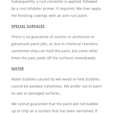
Subsequently, a rust converter is applied, followed
by a rust inhibiter primer, if required. We then apply
the finishing coatings with an anti-rust paint.
SPECIAL SURFACES
There is no guarantee of success in aluminum or
galvanized paint jobs, as due to chemical reactions,
sometimes they can hold the paint, but some other
times the pain peels off the surfaces immediately.
WATER
Water bubbles caused by wet wood or heat bubbles
cannot be avoided sometimes. We prefer not to paint
on wet or damaged surfaces.
We cannot guarantee that the paint will not bubble
up or chip on a surface that has been varnished, if