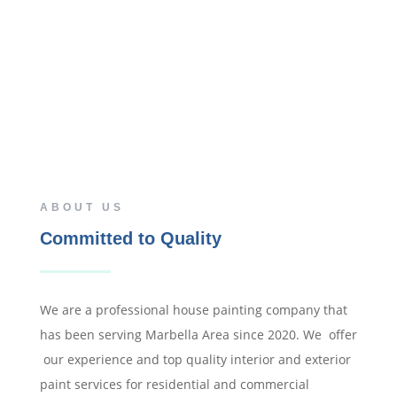
ABOUT US
Committed to Quality
We are a professional house painting company that
has been serving Marbella Area since 2020. We offer
our experience and top quality interior and exterior
paint services for residential and commercial