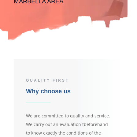
MARBELLA AREA
QUALITY FIRST
Why choose us
We are committed to quality and service.
We carry out an evaluation tbeforehand
to know exactly the conditions of the