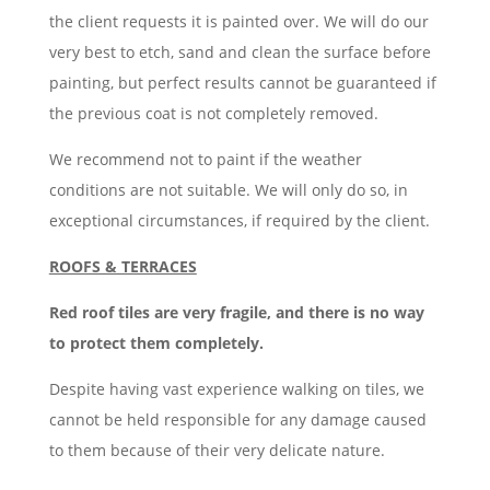
the client requests it is painted over. We will do our
very best to etch, sand and clean the surface before
painting, but perfect results cannot be guaranteed if
the previous coat is not completely removed.
We recommend not to paint if the weather
conditions are not suitable. We will only do so, in
exceptional circumstances, if required by the client.
ROOFS & TERRACES
Red roof tiles are very fragile, and there is no way
to protect them completely.
Despite having vast experience walking on tiles, we
cannot be held responsible for any damage caused
to them because of their very delicate nature.