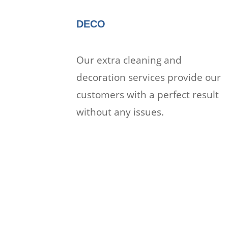
DECO
Our extra cleaning and
decoration services provide our
customers with a perfect result
without any issues.