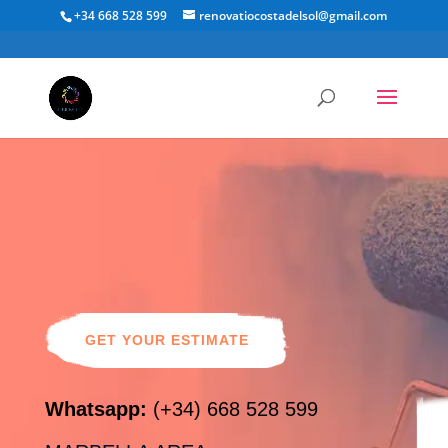
+34 668 528 599
renovatiocostadelsol@gmail.com
Painting &
Maintenance
GET YOUR ESTIMATE
Whatsapp:
(+34) 668 528 599