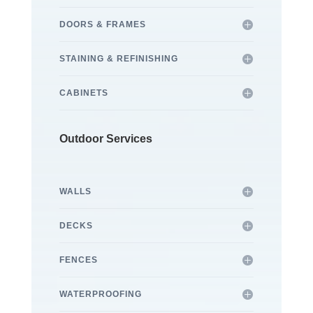
DOORS & FRAMES
STAINING & REFINISHING
CABINETS
Outdoor Services
WALLS
DECKS
FENCES
WATERPROOFING