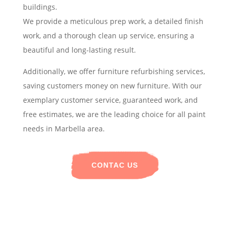
buildings.
We provide a meticulous prep work, a detailed finish
work, and a thorough clean up service, ensuring a
beautiful and long-lasting result.
Additionally, we offer furniture refurbishing services,
saving customers money on new furniture. With our
exemplary customer service, guaranteed work, and
free estimates, we are the leading choice for all paint
needs in Marbella area.
CONTAC US