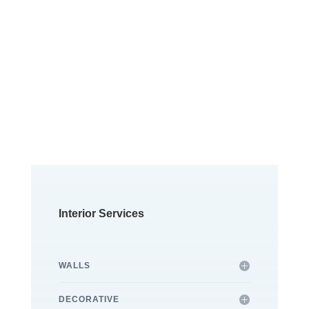
Free Quotes &
Consultations
Contact us for a non
obligation visit and receive
a complete quote.
Interior Services
WALLS
DECORATIVE