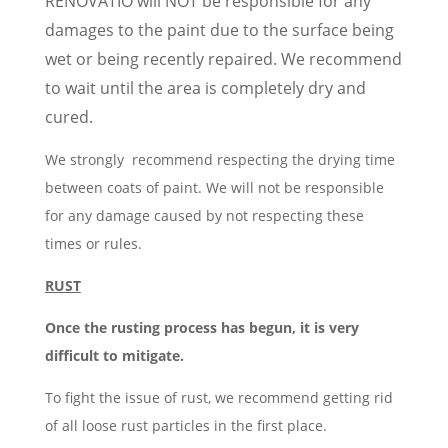
RENOVATIO will NOT be responsible for any
damages to the paint due to the surface being
wet or being recently repaired. We recommend
to wait until the area is completely dry and
cured.
We strongly recommend respecting the drying time
between coats of paint. We will not be responsible
for any damage caused by not respecting these
times or rules.
RUST
Once the rusting process has begun, it is very
difficult to mitigate.
To fight the issue of rust, we recommend getting rid
of all loose rust particles in the first place.