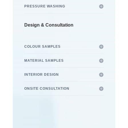
PRESSURE WASHING
Design & Consultation
COLOUR SAMPLES
MATERIAL SAMPLES
INTERIOR DESIGN
ONSITE CONSULTATION